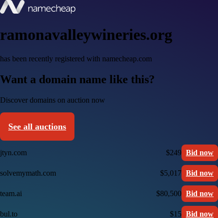
ramonavalleywineries.org
has been recently registered with namecheap.com
Want a domain name like this?
Discover domains on auction now
See all auctions
jtyn.com
$249
Bid now
solvemymath.com
$5,017
Bid now
team.ai
$80,500
Bid now
bul.to
$15
Bid now