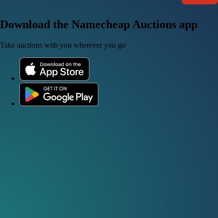
Download the Namecheap Auctions app
Take auctions with you wherever you go